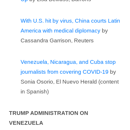
With U.S. hit by virus, China courts Latin
America with medical diplomacy
by
Cassandra Garrison, Reuters
Venezuela, Nicaragua, and Cuba stop
journalists from covering COVID-19
by
Sonia Osorio, El Nuevo Herald (content
in Spanish)
TRUMP ADMINISTRATION ON
VENEZUELA