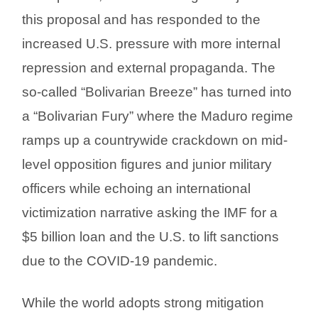
this proposal and has responded to the
increased U.S. pressure with more internal
repression and external propaganda. The
so-called “Bolivarian Breeze” has turned into
a “Bolivarian Fury” where the Maduro regime
ramps up a countrywide crackdown on mid-
level opposition figures and junior military
officers while echoing an international
victimization narrative asking the IMF for a
$5 billion loan and the U.S. to lift sanctions
due to the COVID-19 pandemic.
While the world adopts strong mitigation