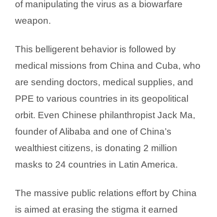
of manipulating the virus as a biowarfare
weapon.
This belligerent behavior is followed by
medical missions from China and Cuba, who
are sending doctors, medical supplies, and
PPE to various countries in its geopolitical
orbit. Even Chinese philanthropist Jack Ma,
founder of Alibaba and one of China’s
wealthiest citizens, is donating 2 million
masks to 24 countries in Latin America.
The massive public relations effort by China
is aimed at erasing the stigma it earned