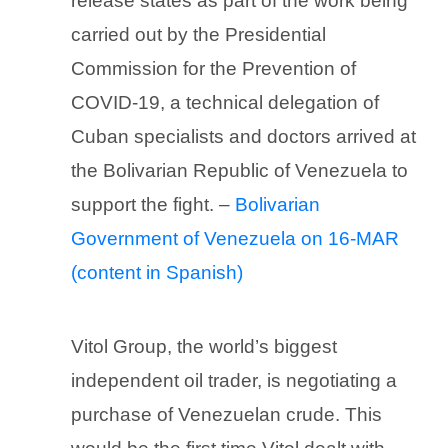
release states as part of the work being
carried out by the Presidential
Commission for the Prevention of
COVID-19, a technical delegation of
Cuban specialists and doctors arrived at
the Bolivarian Republic of Venezuela to
support the fight. –
Bolivarian
Government of Venezuela on 16-MAR
(content in Spanish)
Vitol Group, the world’s biggest
independent oil trader, is negotiating a
purchase of Venezuelan crude. This