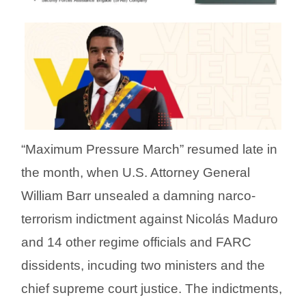
“Maximum Pressure March” resumed late in
the month, when U.S. Attorney General
William Barr unsealed a damning narco-
terrorism indictment against Nicolás Maduro
and 14 other regime officials and FARC
dissidents, incuding two ministers and the
chief supreme court justice. The indictments,