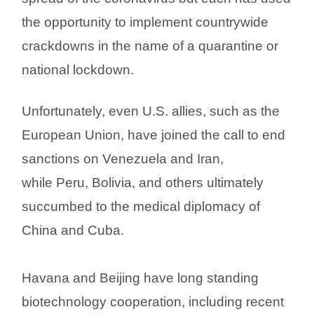
the opportunity to implement countrywide
crackdowns in the name of a quarantine or
national lockdown.
Unfortunately, even U.S. allies, such as the
European Union, have joined the call to end
sanctions on Venezuela and Iran,
while Peru, Bolivia, and others ultimately
succumbed to the medical diplomacy of
China and Cuba.
Havana and Beijing have long standing
biotechnology cooperation, including recent