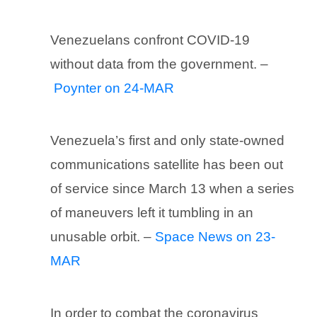
Venezuelans confront COVID-19
without data from the government. –
Poynter on 24-MAR
Venezuela’s first and only state-owned
communications satellite has been out
of service since March 13 when a series
of maneuvers left it tumbling in an
unusable orbit. –
Space News on 23-
MAR
In order to combat the coronavirus