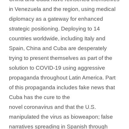
in Venezuela and the region, using medical
diplomacy as a gateway for enhanced
strategic positioning. Deploying to 14
countries worldwide, including Italy and
Spain, China and Cuba are desperately
trying to present themselves as part of the
solution to COVID-19 using aggressive
propaganda throughout Latin America. Part
of this propaganda includes fake news that
Cuba has the cure to the
novel coronavirus and that the U.S.
manipulated the virus as bioweapon; false
narratives spreading in Spanish through