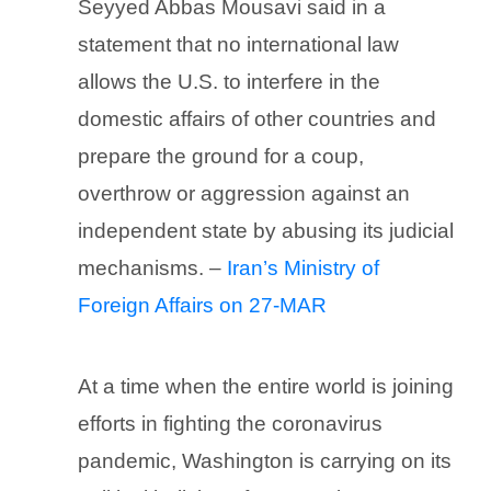
Seyyed Abbas Mousavi said in a
statement that no international law
allows the U.S. to interfere in the
domestic affairs of other countries and
prepare the ground for a coup,
overthrow or aggression against an
independent state by abusing its judicial
mechanisms. –
Iran’s Ministry of
Foreign Affairs on 27-MAR
At a time when the entire world is joining
efforts in fighting the coronavirus
pandemic, Washington is carrying on its