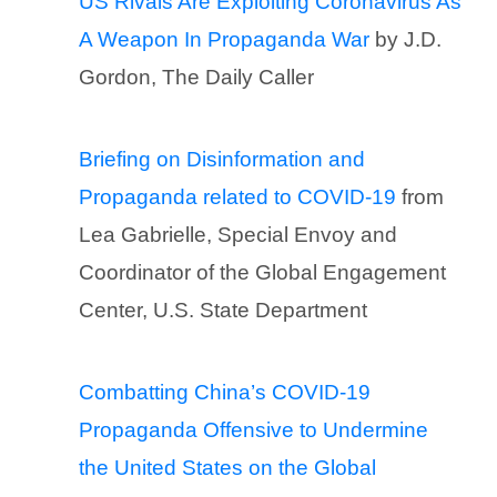
US Rivals Are Exploiting Coronavirus As
A Weapon In Propaganda War
by J.D.
Gordon, The Daily Caller
Briefing on Disinformation and
Propaganda related to COVID-19
from
Lea Gabrielle, Special Envoy and
Coordinator of the Global Engagement
Center, U.S. State Department
Combatting China’s COVID-19
Propaganda Offensive to Undermine
the United States on the Global