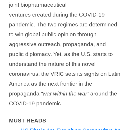
joint biopharmaceutical
ventures created during the COVID-19
pandemic. The two regimes are determined
to win global public opinion through
aggressive outreach, propaganda, and
public diplomacy. Yet, as the U.S. starts to
understand the nature of this novel
coronavirus, the VRIC sets its sights on Latin
America as the next frontier in the
propaganda
“war within the war”
around the
COVID-19 pandemic.
MUST READS