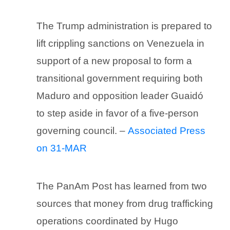
The Trump administration is prepared to
lift crippling sanctions on Venezuela in
support of a new proposal to form a
transitional government requiring both
Maduro and opposition leader Guaidó
to step aside in favor of a five-person
governing council. –
Associated Press
on 31-MAR
The PanAm Post has learned from two
sources that money from drug trafficking
operations coordinated by Hugo