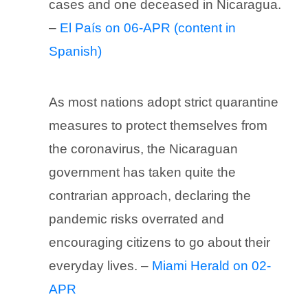
cases and one deceased in Nicaragua.
–
El País on 06-APR (content in
Spanish)
As most nations adopt strict quarantine
measures to protect themselves from
the coronavirus, the Nicaraguan
government has taken quite the
contrarian approach, declaring the
pandemic risks overrated and
encouraging citizens to go about their
everyday lives. –
Miami Herald on 02-
APR