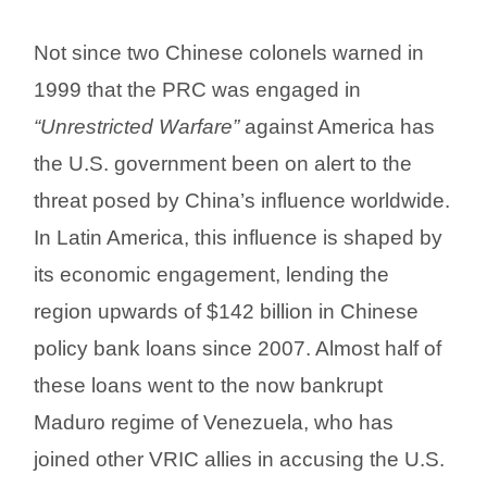
Not since two Chinese colonels warned in
1999 that the PRC was engaged in
“Unrestricted Warfare”
against America has
the U.S. government been on alert to the
threat posed by China’s influence worldwide.
In Latin America, this influence is shaped by
its economic engagement, lending the
region upwards of $142 billion in Chinese
policy bank loans since 2007. Almost half of
these loans went to the now bankrupt
Maduro regime of Venezuela, who has
joined other VRIC allies in accusing the U.S.