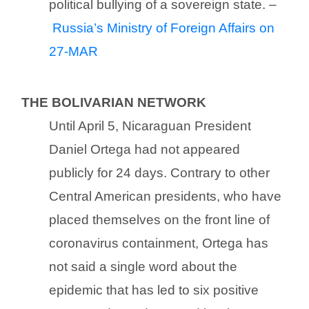
political bullying of a sovereign state. –
Russia’s Ministry of Foreign Affairs on
27-MAR
THE BOLIVARIAN NETWORK
Until April 5, Nicaraguan President
Daniel Ortega had not appeared
publicly for 24 days. Contrary to other
Central American presidents, who have
placed themselves on the front line of
coronavirus containment, Ortega has
not said a single word about the
epidemic that has led to six positive