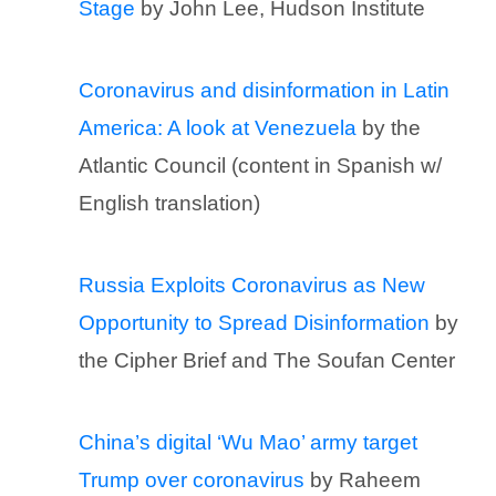
Stage
by John Lee, Hudson Institute
Coronavirus and disinformation in Latin
America: A look at Venezuela
by the
Atlantic Council (content in Spanish w/
English translation)
Russia Exploits Coronavirus as New
Opportunity to Spread Disinformation
by
the Cipher Brief and The Soufan Center
China’s digital ‘Wu Mao’ army target
Trump over coronavirus
by Raheem