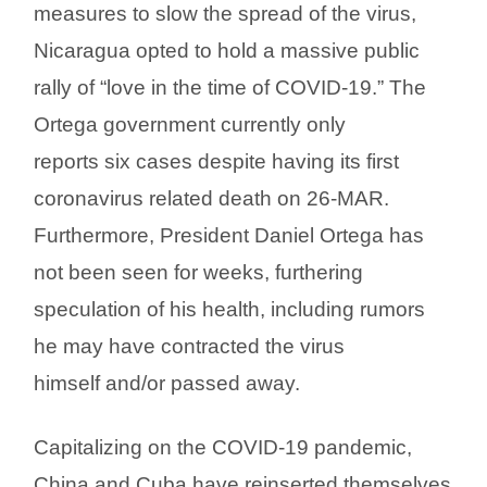
measures to slow the spread of the virus,
Nicaragua opted to hold a massive public
rally of “love in the time of COVID-19.” The
Ortega government currently only
reports six cases despite having its first
coronavirus related death on 26-MAR.
Furthermore, President Daniel Ortega has
not been seen for weeks, furthering
speculation of his health, including rumors
he may have contracted the virus
himself and/or passed away.
Capitalizing on the COVID-19 pandemic,
China and Cuba have reinserted themselves