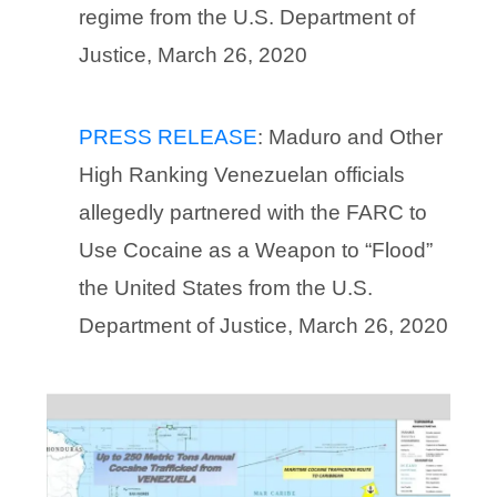
regime from the U.S. Department of
Justice, March 26, 2020
PRESS RELEASE
: Maduro and Other
High Ranking Venezuelan officials
allegedly partnered with the FARC to
Use Cocaine as a Weapon to “Flood”
the United States from the U.S.
Department of Justice, March 26, 2020