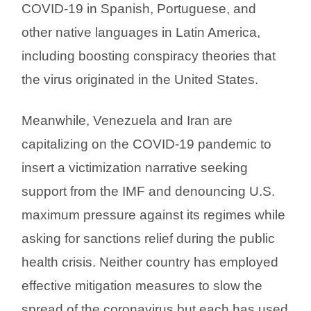
COVID-19 in Spanish, Portuguese, and
other native languages in Latin America,
including boosting conspiracy theories that
the virus originated in the United States.
Meanwhile, Venezuela and Iran are
capitalizing on the COVID-19 pandemic to
insert a victimization narrative seeking
support from the IMF and denouncing U.S.
maximum pressure against its regimes while
asking for sanctions relief during the public
health crisis. Neither country has employed
effective mitigation measures to slow the
spread of the coronavirus but each has used