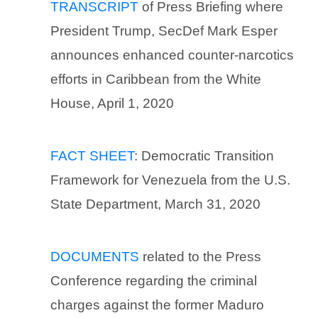
TRANSCRIPT
of Press Briefing where
President Trump, SecDef Mark Esper
announces enhanced counter-narcotics
efforts in Caribbean from the White
House, April 1, 2020
FACT SHEET
: Democratic Transition
Framework for Venezuela from the U.S.
State Department, March 31, 2020
DOCUMENTS
related to the Press
Conference regarding the criminal
charges against the former Maduro