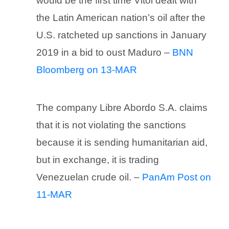
would be the first time Vitol dealt with
the Latin American nation’s oil after the
U.S. ratcheted up sanctions in January
2019 in a bid to oust Maduro –
BNN
Bloomberg on 13-MAR
The company Libre Abordo S.A. claims
that it is not violating the sanctions
because it is sending humanitarian aid,
but in exchange, it is trading
Venezuelan crude oil. –
PanAm Post on
11-MAR