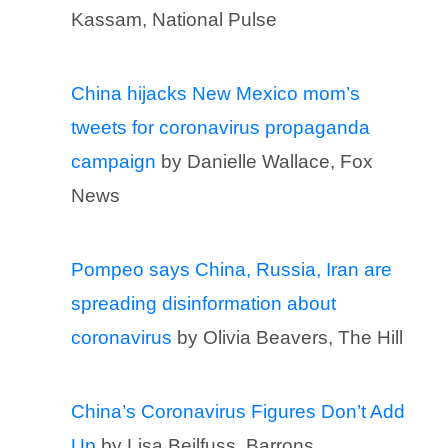
Kassam, National Pulse
China hijacks New Mexico mom’s
tweets for coronavirus propaganda
campaign
by Danielle Wallace, Fox
News
Pompeo says China, Russia, Iran are
spreading disinformation about
coronavirus
by Olivia Beavers, The Hill
China’s Coronavirus Figures Don’t Add
Up
by Lisa Beilfuss, Barrons