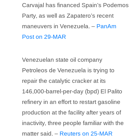
Carvajal has financed Spain’s Podemos
Party, as well as Zapatero’s recent
maneuvers in Venezuela. –
PanAm
Post on 29-MAR
Venezuelan state oil company
Petroleos de Venezuela is trying to
repair the catalytic cracker at its
146,000-barrel-per-day (bpd) El Palito
refinery in an effort to restart gasoline
production at the facility after years of
inactivity, three people familiar with the
matter said. –
Reuters on 25-MAR