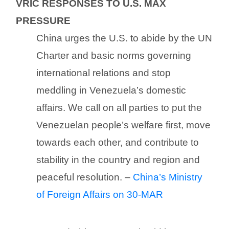
VRIC RESPONSES TO U.S. MAX
PRESSURE
China urges the U.S. to abide by the UN
Charter and basic norms governing
international relations and stop
meddling in Venezuela’s domestic
affairs. We call on all parties to put the
Venezuelan people’s welfare first, move
towards each other, and contribute to
stability in the country and region and
peaceful resolution. –
China’s Ministry
of Foreign Affairs on 30-MAR