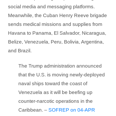
social media and messaging platforms.
Meanwhile, the Cuban Henry Reeve brigade
sends medical missions and supplies from
Havana to Panama, El Salvador, Nicaragua,
Belize, Venezuela, Peru, Bolivia, Argentina,
and Brazil.
The Trump administration announced
that the U.S. is moving newly-deployed
naval ships toward the coast of
Venezuela as it will be beefing up
counter-narcotic operations in the
Caribbean. –
SOFREP on 04-APR