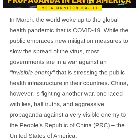
In March, the world woke up to the global
health pandemic that is COVID-19. While the
public embraces new mitigation measures to
slow the spread of the virus, most
governments are in a war against an
“invisible enemy”
that is stressing the public
health infrastructure in their countries. China,
however, is fighting another war, one laced
with lies, half truths, and aggressive
propaganda against a very visible enemy to
the People’s Republic of China (PRC) – the
United States of America.