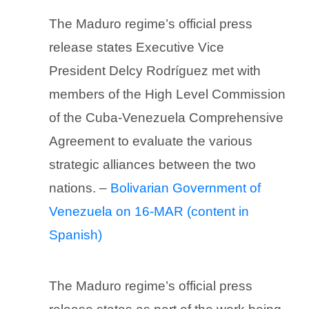
The Maduro regime’s official press
release states Executive Vice
President Delcy Rodríguez met with
members of the High Level Commission
of the Cuba-Venezuela Comprehensive
Agreement to evaluate the various
strategic alliances between the two
nations. –
Bolivarian Government of
Venezuela on 16-MAR (content in
Spanish)
The Maduro regime’s official press