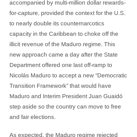
accompanied by multi-million dollar rewards-
for-capture, provided the context for the U.S.
to nearly double its counternarcotics
capacity in the Caribbean to choke off the
illicit revenue of the Maduro regime. This
new approach came a day after the State
Department offered one last off-ramp to
Nicolás Maduro to accept a new “Democratic
Transition Framework” that would have
Maduro and Interim President Juan Guaidó
step aside so the country can move to free
and fair elections.
As expected, the Maduro regime rejected