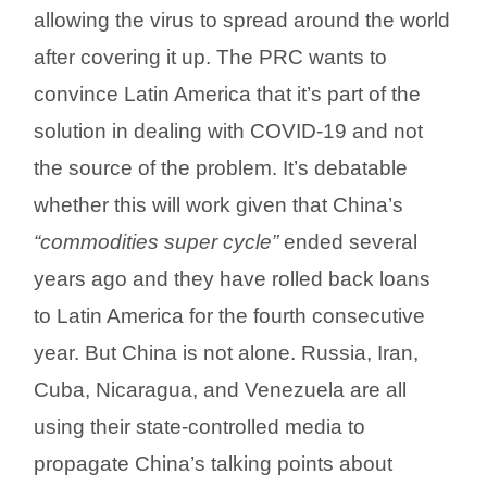
allowing the virus to spread around the world
after covering it up. The PRC wants to
convince Latin America that it’s part of the
solution in dealing with COVID-19 and not
the source of the problem. It’s debatable
whether this will work given that China’s
“commodities super cycle”
ended several
years ago and they have rolled back loans
to Latin America for the fourth consecutive
year. But China is not alone. Russia, Iran,
Cuba, Nicaragua, and Venezuela are all
using their state-controlled media to
propagate China’s talking points about