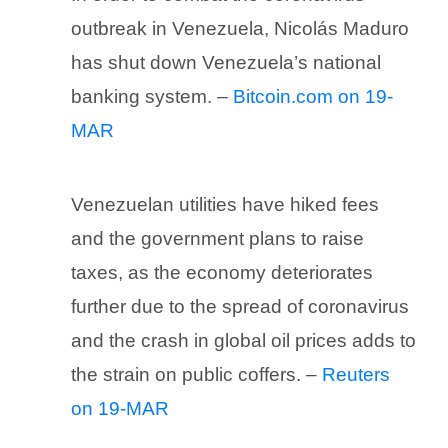
outbreak in Venezuela, Nicolás Maduro
has shut down Venezuela’s national
banking system. –
Bitcoin.com on 19-
MAR
Venezuelan utilities have hiked fees
and the government plans to raise
taxes, as the economy deteriorates
further due to the spread of coronavirus
and the crash in global oil prices adds to
the strain on public coffers. –
Reuters
on 19-MAR