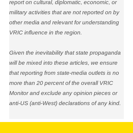
report on cultural, diplomatic, economic, or
military activities that are not reported on by
other media and relevant for understanding
VRIC influence in the region.
Given the inevitability that state propaganda
will be mixed into these articles, we ensure
that reporting from state-media outlets is no
more than 20 percent of the overall VRIC
Monitor and exclude any opinion pieces or
anti-US (anti-West) declarations of any kind.