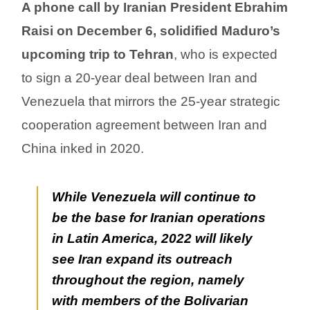
A phone call by Iranian President Ebrahim
Raisi on December 6, solidified Maduro’s
upcoming trip to Tehran
, who is expected
to sign a 20-year deal between Iran and
Venezuela that mirrors the 25-year strategic
cooperation agreement between Iran and
China inked in 2020.
While Venezuela will continue to
be the base for Iranian operations
in Latin America, 2022 will likely
see Iran expand its outreach
throughout the region, namely
with members of the Bolivarian