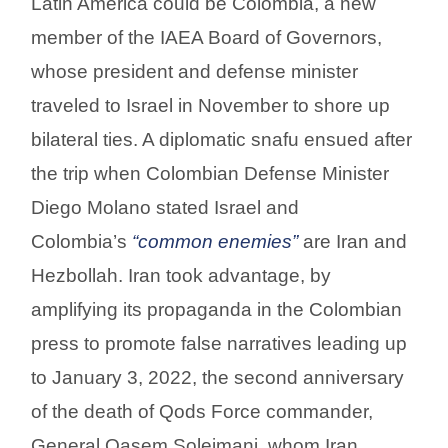
Latin America could be Colombia, a new
member of the IAEA Board of Governors,
whose president and defense minister
traveled to Israel in November to shore up
bilateral ties. A diplomatic snafu ensued after
the trip when Colombian Defense Minister
Diego Molano stated Israel and
Colombia’s
“common enemies”
are Iran and
Hezbollah. Iran took advantage, by
amplifying its propaganda in the Colombian
press to promote false narratives leading up
to January 3, 2022, the second anniversary
of the death of Qods Force commander,
General Qasem Soleimani, whom Iran