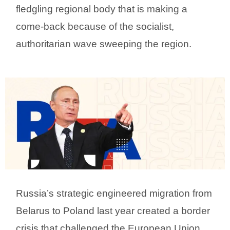
fledgling regional body that is making a
come-back because of the socialist,
authoritarian wave sweeping the region.
Russia’s strategic engineered migration from
Belarus to Poland last year created a border
crisis that challenged the European Union.