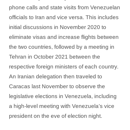
phone calls and state visits from Venezuelan
officials to Iran and vice versa. This includes
initial discussions in November 2020 to
eliminate visas and increase flights between
the two countries, followed by a meeting in
Tehran in October 2021 between the
respective foreign ministers of each country.
An Iranian delegation then traveled to
Caracas last November to observe the
legislative elections in Venezuela, including
a high-level meeting with Venezuela’s vice
president on the eve of election night.