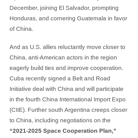
December, joining El Salvador, prompting
Honduras, and cornering Guatemala in favor
of China.
And as U.S. allies reluctantly move closer to
China, anti-American actors in the region
eagerly build ties and improve cooperation.
Cuba recently signed a Belt and Road
Initiative deal with China and will participate
in the fourth China International Import Expo
(CIIE). Further south Argentina creeps closer
to China, including negotiations on the
“2021-2025 Space Cooperation Plan,”