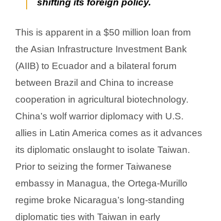
shifting its foreign policy.
This is apparent in a $50 million loan from
the Asian Infrastructure Investment Bank
(AIIB) to Ecuador and a bilateral forum
between Brazil and China to increase
cooperation in agricultural biotechnology.
China’s wolf warrior diplomacy with U.S.
allies in Latin America comes as it advances
its diplomatic onslaught to isolate Taiwan.
Prior to seizing the former Taiwanese
embassy in Managua, the Ortega-Murillo
regime broke Nicaragua’s long-standing
diplomatic ties with Taiwan in early