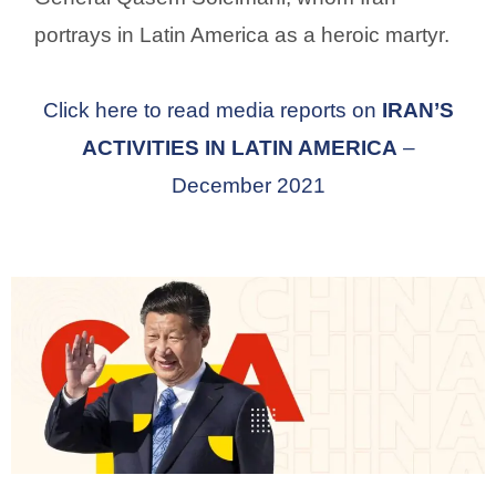
portrays in Latin America as a heroic martyr.
Click here to read media reports on
IRAN’S
ACTIVITIES IN LATIN AMERICA
–
December 2021