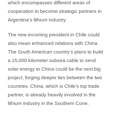
which encompasses different areas of
cooperation to become strategic partners in
Argentina’s lithium industry.
The new incoming president in Chile could
also mean enhanced relations with China.
The South American country’s plans to build
a 15,000 kilometer subsea cable to send
solar energy to China could be the next big
project, forging deeper ties between the two
countries. China, which is Chile’s top trade
partner, is already heavily involved in the
lithium industry in the Southern Cone.