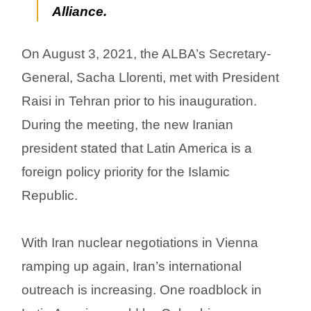
Alliance.
On August 3, 2021, the ALBA’s Secretary-
General, Sacha Llorenti, met with President
Raisi in Tehran prior to his inauguration.
During the meeting, the new Iranian
president stated that Latin America is a
foreign policy priority for the Islamic
Republic.
With Iran nuclear negotiations in Vienna
ramping up again, Iran’s international
outreach is increasing. One roadblock in