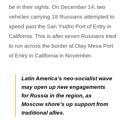
be in their sights. On December 14, two
vehicles carrying 18 Russians attempted to
speed past the San Ysidro Port of Entry in
California. This is after seven Russians tried
to run across the border at Otay Mesa Port
of Entry in California in November.
Latin America’s neo-socialist wave
may open up new engagements
for Russia in the region, as
Moscow shore’s up support from
traditional allies.