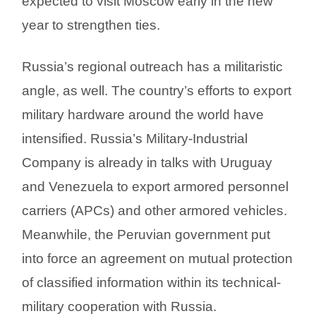
expected to visit Moscow early in the new
year to strengthen ties.
Russia’s regional outreach has a militaristic
angle, as well. The country’s efforts to export
military hardware around the world have
intensified. Russia’s Military-Industrial
Company is already in talks with Uruguay
and Venezuela to export armored personnel
carriers (APCs) and other armored vehicles.
Meanwhile, the Peruvian government put
into force an agreement on mutual protection
of classified information within its technical-
military cooperation with Russia.