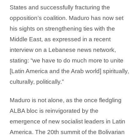
States and successfully fracturing the
opposition’s coalition. Maduro has now set
his sights on strengthening ties with the
Middle East, as expressed in a recent
interview on a Lebanese news network,
stating: “we have to do much more to unite
[Latin America and the Arab world] spiritually,
culturally, politically.”
Maduro is not alone, as the once fledgling
ALBA bloc is reinvigorated by the
emergence of new socialist leaders in Latin
America. The 20th summit of the Bolivarian