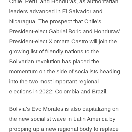
Chile, Peru, and Honduras, as authoritarian
leaders advanced in El Salvador and
Nicaragua. The prospect that Chile’s
President-elect Gabriel Boric and Honduras’
President-elect Xiomara Castro will join the
growing list of friendly nations to the
Bolivarian revolution has placed the
momentum on the side of socialists heading
into the two most important regional
elections in 2022: Colombia and Brazil.
Bolivia’s Evo Morales is also capitalizing on
the new socialist wave in Latin America by
propping up a new regional body to replace