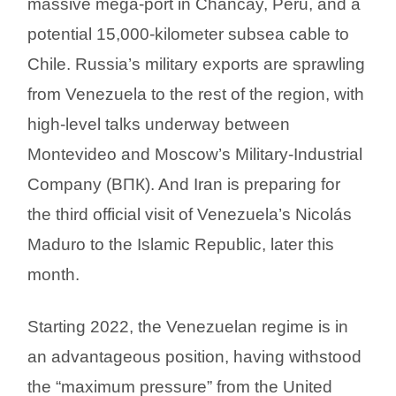
massive mega-port in Chancay, Peru, and a
potential 15,000-kilometer subsea cable to
Chile. Russia’s military exports are sprawling
from Venezuela to the rest of the region, with
high-level talks underway between
Montevideo and Moscow’s Military-Industrial
Company (ВПК). And Iran is preparing for
the third official visit of Venezuela’s Nicolás
Maduro to the Islamic Republic, later this
month.
Starting 2022, the Venezuelan regime is in
an advantageous position, having withstood
the “maximum pressure” from the United