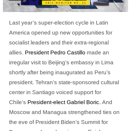
Last year’s super-election cycle in Latin
America opened up new opportunities for
socialist leaders and their extra-regional
allies.
President Pedro Castillo
made an
irregular visit to Beijing’s embassy in Lima
shortly after being inaugurated as Peru’s
president. Tehran’s state-sponsored cultural
center in Santiago voiced support for
Chile’s
President-elect Gabriel Boric.
And
Moscow and Managua strengthened ties on
the eve of President Biden’s Summit for