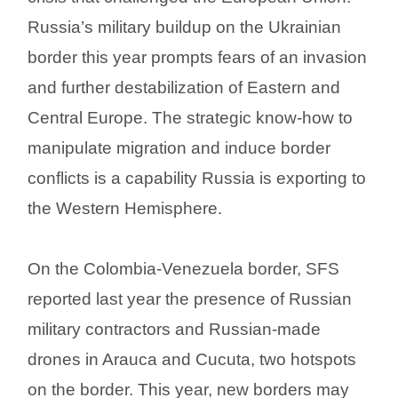
Russia’s military buildup on the Ukrainian
border this year prompts fears of an invasion
and further destabilization of Eastern and
Central Europe. The strategic know-how to
manipulate migration and induce border
conflicts is a capability Russia is exporting to
the Western Hemisphere.
On the Colombia-Venezuela border, SFS
reported last year the presence of Russian
military contractors and Russian-made
drones in Arauca and Cucuta, two hotspots
on the border. This year, new borders may