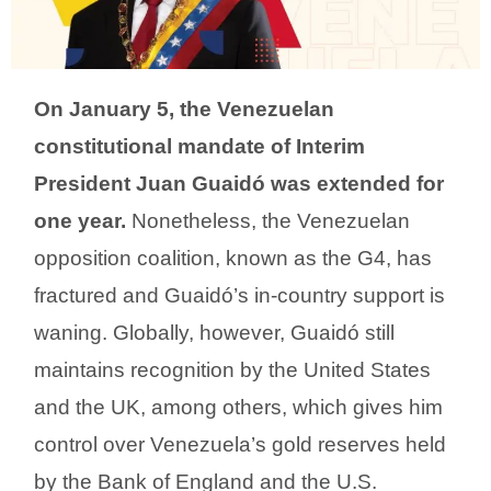
On January 5, the Venezuelan
constitutional mandate of Interim
President Juan Guaidó was extended for
one year.
Nonetheless, the Venezuelan
opposition coalition, known as the G4, has
fractured and Guaidó’s in-country support is
waning. Globally, however, Guaidó still
maintains recognition by the United States
and the UK, among others, which gives him
control over Venezuela’s gold reserves held
by the Bank of England and the U.S.