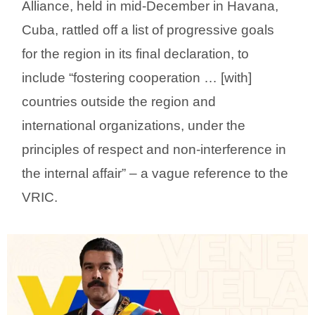
Alliance, held in mid-December in Havana,
Cuba, rattled off a list of progressive goals
for the region in its final declaration, to
include “fostering cooperation … [with]
countries outside the region and
international organizations, under the
principles of respect and non-interference in
the internal affair” – a vague reference to the
VRIC.