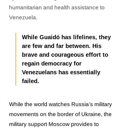
humanitarian and health assistance to
Venezuela.
While Guaidó has lifelines, they
are few and far between. His
brave and courageous effort to
regain democracy for
Venezuelans has essentially
failed.
While the world watches Russia’s military
movements on the border of Ukraine, the
military support Moscow provides to