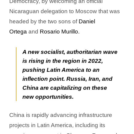
Democracy, by welcoming an official
Nicaraguan delegation to Moscow that was
headed by the two sons of
Daniel
Ortega
and
Rosario Murillo.
A new socialist, authoritarian wave
is rising in the region in 2022,
pushing Latin America to an
inflection point. Russia, Iran, and
China are capitalizing on these
new opportunities.
China is rapidly advancing infrastructure
projects in Latin America, including its