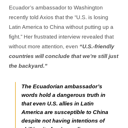
Ecuador’s ambassador to Washington
recently told Axios that the “U.S. is losing
Latin America to China without putting up a
fight.” Her frustrated interview revealed that
without more attention, even
“U.S.-friendly
countries will conclude that we’re still just
the backyard.”
The Ecuadorian ambassador’s
words hold a dangerous truth in
that even U.S. allies in Latin
America are susceptible to China
despite not having intentions of