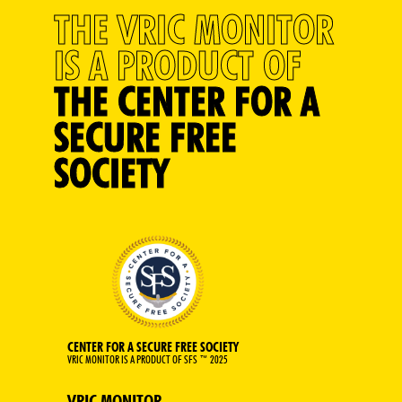
THE VRIC MONITOR
IS A PRODUCT OF
THE CENTER FOR A
SECURE FREE
SOCIETY
CENTER FOR A SECURE FREE SOCIETY
VRIC MONITOR IS A PRODUCT OF SFS ™ 2025
VRIC MONITOR