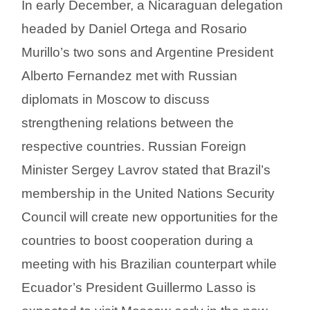
In early December, a Nicaraguan delegation
headed by Daniel Ortega and Rosario
Murillo’s two sons and Argentine President
Alberto Fernandez met with Russian
diplomats in Moscow to discuss
strengthening relations between the
respective countries. Russian Foreign
Minister Sergey Lavrov stated that Brazil’s
membership in the United Nations Security
Council will create new opportunities for the
countries to boost cooperation during a
meeting with his Brazilian counterpart while
Ecuador’s President Guillermo Lasso is