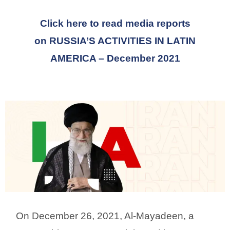
Click here to read media reports
on
RUSSIA’S ACTIVITIES IN LATIN
AMERICA
– December 2021
On December 26, 2021, Al-Mayadeen, a