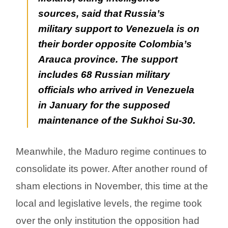
sources, said that Russia’s
military support to Venezuela is on
their border opposite Colombia’s
Arauca province. The support
includes 68 Russian military
officials who arrived in Venezuela
in January for the supposed
maintenance of the Sukhoi Su-30.
Meanwhile, the Maduro regime continues to
consolidate its power. After another round of
sham elections in November, this time at the
local and legislative levels, the regime took
over the only institution the opposition had