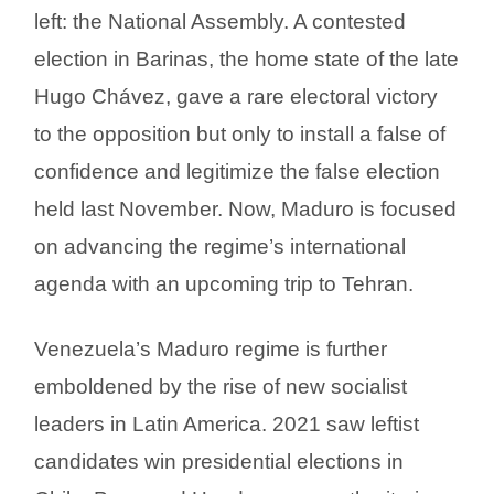
left: the National Assembly. A contested
election in Barinas, the home state of the late
Hugo Chávez, gave a rare electoral victory
to the opposition but only to install a false of
confidence and legitimize the false election
held last November. Now, Maduro is focused
on advancing the regime’s international
agenda with an upcoming trip to Tehran.
Venezuela’s Maduro regime is further
emboldened by the rise of new socialist
leaders in Latin America. 2021 saw leftist
candidates win presidential elections in