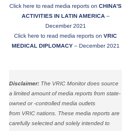
Click here to read media reports on
CHINA’S
ACTIVITIES IN LATIN AMERICA
–
December 2021
Click here to read media reports on
VRIC
MEDICAL DIPLOMACY
– December 2021
Disclaimer:
The VRIC Monitor does source
a limited amount of media reports from state-
owned or -controlled media outlets
from VRIC nations. These media reports are
carefully selected and solely intended to