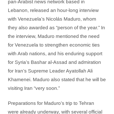
pan-Arabist news network based in
Lebanon, released an hour-long interview
with Venezuela’s Nicolás Maduro, whom
they also awarded as “person of the year.” In
the interview, Maduro mentioned the need
for Venezuela to strengthen economic ties
with Arab nations, and his enduring support
for Syria’s Bashar al-Assad and admiration
for Iran’s Supreme Leader Ayatollah Ali
Khamenei. Maduro also stated that he will be
visiting Iran “very soon.”
Preparations for Maduro’s trip to Tehran
were already underway, with several official