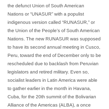
the defunct Union of South American
Nations or “UNASUR” with a populist
indigenous version called “RUNASUR,” or
the Union of the People’s of South American
Nations. The new RUNASUR was supposed
to have its second annual meeting in Cusco,
Peru, toward the end of December only to be
rescheduled due to backlash from Peruvian
legislators and retired military. Even so,
socialist leaders in Latin America were able
to gather earlier in the month in Havana,
Cuba, for the 20th summit of the Bolivarian
Alliance of the Americas (ALBA), a once