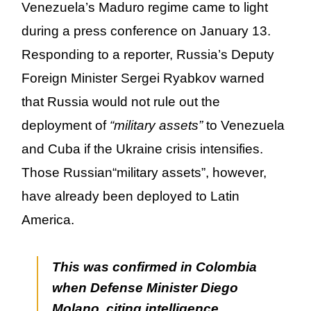
Venezuela’s Maduro regime came to light
during a press conference on January 13.
Responding to a reporter, Russia’s Deputy
Foreign Minister Sergei Ryabkov warned
that Russia would not rule out the
deployment of
“military assets”
to Venezuela
and Cuba if the Ukraine crisis intensifies.
Those Russian
“military assets”
, however,
have already been deployed to Latin
America.
This was confirmed in Colombia
when Defense Minister Diego
Molano, citing intelligence